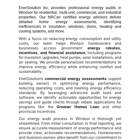
EnerSolution Inc. provides professional energy audits in
Windsor for residential, multi-unit, commercial, and industrial
properties. Our NRCan certified energy advisors deliver
detailed home energy assessments, identifying
inefficiencies in insulation, windows, doors, heating and
cooling systems, and more.
With a focus on reducing energy consumption and utility
costs, our team helps Windsor homeowners and
businesses access government
energy rebates,
incentives, and financial assistance
, including programs
for insulation upgrades, heat pumps, solar installations, and
air sealing. We provide personalized recommendations to
improve energy efficiency while enhancing comfort and
sustainability.
EnerSolution’s
commercial energy assessments
support
building owners in optimizing energy performance,
reducing operating costs, and meeting energy efficiency
standards. By leveraging advanced audit tools and
software, we identify actionable opportunities for energy
savings and guide clients through rebate applications for
programs like the
Greener Homes Loan
and other
provincial incentives.
Our energy audit process in Windsor is thorough yet
streamlined. From initial consultation to final reporting, we
ensure accurate measurement of energy performance and
provide clear, actionable recommendations. Homeowners
and business owners alike benefit from our commitment to