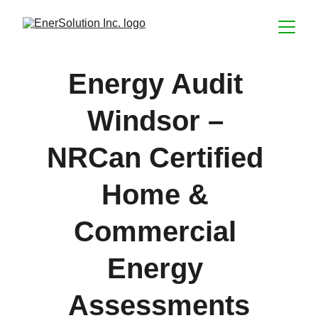
Energy Audit 
Windsor – 
NRCan Certified 
Home & 
Commercial 
Energy 
Assessments