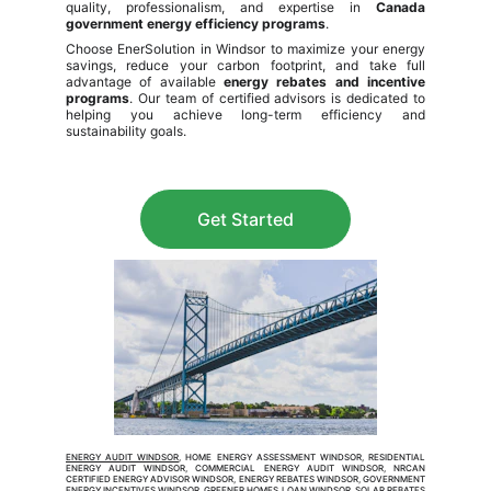
quality, professionalism, and expertise in
Canada
government energy efficiency programs
.
Choose EnerSolution in Windsor to maximize your energy
savings, reduce your carbon footprint, and take full
advantage of available
energy rebates and incentive
programs
. Our team of certified advisors is dedicated to
helping you achieve long-term efficiency and
sustainability goals.
Get Started
ENERGY AUDIT WINDSOR
, HOME ENERGY ASSESSMENT WINDSOR, RESIDENTIAL
ENERGY AUDIT WINDSOR, COMMERCIAL ENERGY AUDIT WINDSOR, NRCAN
CERTIFIED ENERGY ADVISOR WINDSOR, ENERGY REBATES WINDSOR, GOVERNMENT
ENERGY INCENTIVES WINDSOR, GREENER HOMES LOAN WINDSOR, SOLAR REBATES