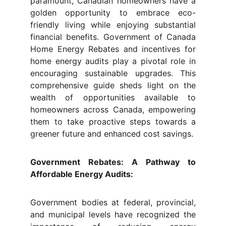
paramount, Canadian homeowners have a
golden opportunity to embrace eco-
friendly living while enjoying substantial
financial benefits. Government of Canada
Home Energy Rebates and incentives for
home energy audits play a pivotal role in
encouraging sustainable upgrades. This
comprehensive guide sheds light on the
wealth of opportunities available to
homeowners across Canada, empowering
them to take proactive steps towards a
greener future and enhanced cost savings.
Government Rebates: A Pathway to
Affordable Energy Audits:
Government bodies at federal, provincial,
and municipal levels have recognized the