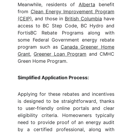
Meanwhile, residents of
Alberta
benefit
from
Clean Energy Improvement Program
(CEIP)
, and those in
British Columbia
have
access to BC Step Code, BC Hydro and
FortisBC Rebate Programs along with
some Federal Government energy rebate
program such as
Canada Greener Home
Grant
,
Greener Loan Program
and CMHC
Green Home Program.
Simplified Application Process:
Applying for these rebates and incentives
is designed to be straightforward, thanks
to user-friendly online portals and clear
eligibility criteria. Homeowners typically
need to provide proof of an energy audit
by a certified professional, along with