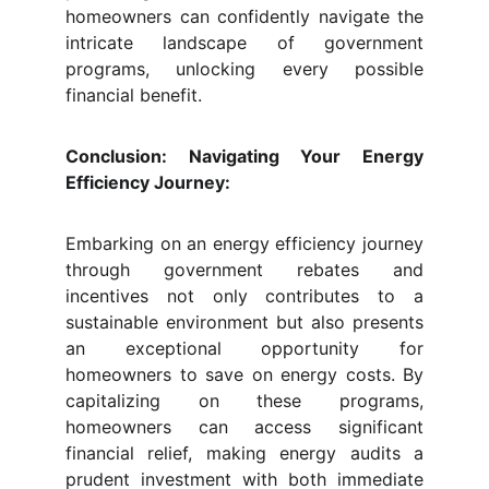
homeowners can confidently navigate the
intricate landscape of government
programs, unlocking every possible
financial benefit.
Conclusion: Navigating Your Energy
Efficiency Journey:
Embarking on an energy efficiency journey
through government rebates and
incentives not only contributes to a
sustainable environment but also presents
an exceptional opportunity for
homeowners to save on energy costs. By
capitalizing on these programs,
homeowners can access significant
financial relief, making energy audits a
prudent investment with both immediate