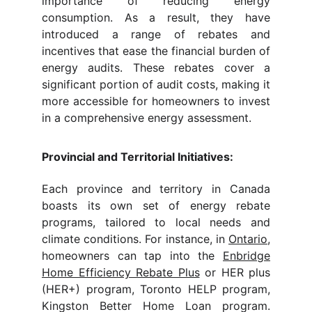
importance of reducing energy
consumption. As a result, they have
introduced a range of rebates and
incentives that ease the financial burden of
energy audits. These rebates cover a
significant portion of audit costs, making it
more accessible for homeowners to invest
in a comprehensive energy assessment.
Provincial and Territorial Initiatives:
Each province and territory in Canada
boasts its own set of energy rebate
programs, tailored to local needs and
climate conditions. For instance, in
Ontario
,
homeowners can tap into the
Enbridge
Home Efficiency Rebate Plus
or HER plus
(HER+) program, Toronto HELP program,
Kingston Better Home Loan program.