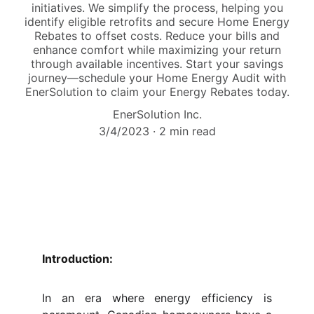
initiatives. We simplify the process, helping you
identify eligible retrofits and secure Home Energy
Rebates to offset costs. Reduce your bills and
enhance comfort while maximizing your return
through available incentives. Start your savings
journey—schedule your Home Energy Audit with
EnerSolution to claim your Energy Rebates today.
EnerSolution Inc.
3/4/2023
2 min read
Introduction:
In an era where energy efficiency is