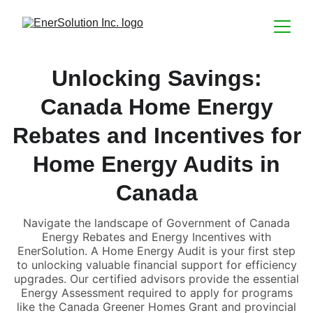
Unlocking Savings:
Canada Home Energy
Rebates and Incentives for
Home Energy Audits in
Canada
Navigate the landscape of Government of Canada
Energy Rebates and Energy Incentives with
EnerSolution. A Home Energy Audit is your first step
to unlocking valuable financial support for efficiency
upgrades. Our certified advisors provide the essential
Energy Assessment required to apply for programs
like the Canada Greener Homes Grant and provincial