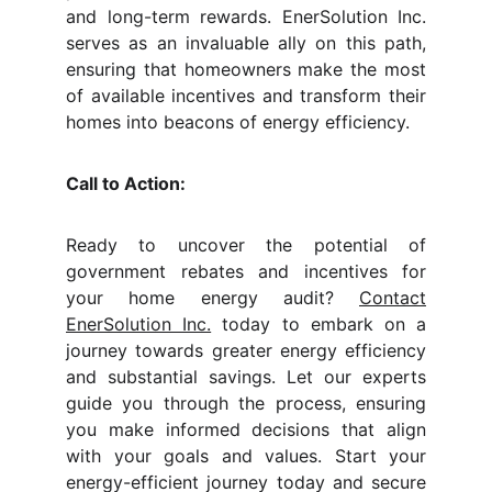
and long-term rewards. EnerSolution Inc.
serves as an invaluable ally on this path,
ensuring that homeowners make the most
of available incentives and transform their
homes into beacons of energy efficiency.
Call to Action:
Ready to uncover the potential of
government rebates and incentives for
your home energy audit?
Contact
EnerSolution Inc.
today to embark on a
journey towards greater energy efficiency
and substantial savings. Let our experts
guide you through the process, ensuring
you make informed decisions that align
with your goals and values. Start your
energy-efficient journey today and secure