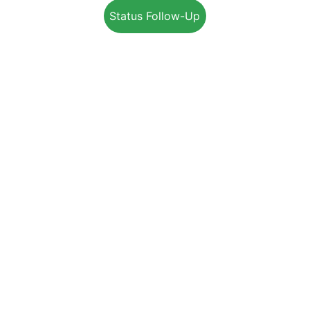
Status Follow-Up
+1-800-203-4395
Info@EnerSolution.ca
SUPPORT
SERVICES
RESIDENTIAL
COMMERCIAL
INDUSTRIAL
REBATES PROGRAM
JOIN OUR TEAM
ENERGY ADVISOR TRAINING
👉 
PARTNER OPPORTUNITIES
Advisor Portal
Terms & Conditions
Privacy Policy
Complain Policy