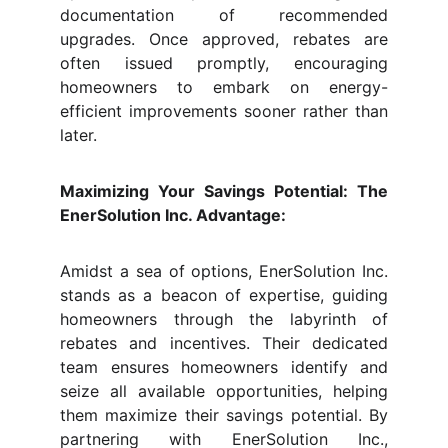
documentation of recommended
upgrades. Once approved, rebates are
often issued promptly, encouraging
homeowners to embark on energy-
efficient improvements sooner rather than
later.
Maximizing Your Savings Potential: The
EnerSolution Inc. Advantage:
Amidst a sea of options, EnerSolution Inc.
stands as a beacon of expertise, guiding
homeowners through the labyrinth of
rebates and incentives. Their dedicated
team ensures homeowners identify and
seize all available opportunities, helping
them maximize their savings potential. By
partnering with EnerSolution Inc.,