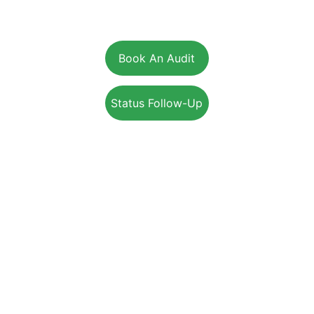
British Columbia:
15-1975 McCallum Rd, Abbotsford, BC, V2S 3N3
Book An Audit
Status Follow-Up
+1-800-203-4395
Info@EnerSolution.ca
SUPPORT
SERVICES
RESIDENTIAL
COMMERCIAL
INDUSTRIAL
REBATES PROGRAM
JOIN OUR TEAM