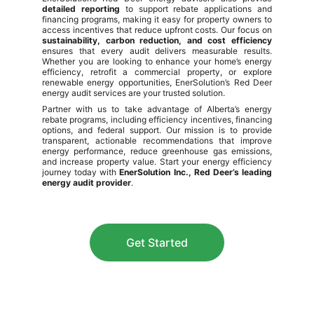
detailed reporting
to support rebate applications and
financing programs, making it easy for property owners to
access incentives that reduce upfront costs. Our focus on
sustainability, carbon reduction, and cost efficiency
ensures that every audit delivers measurable results.
Whether you are looking to enhance your home’s energy
efficiency, retrofit a commercial property, or explore
renewable energy opportunities, EnerSolution’s Red Deer
energy audit services are your trusted solution.
Partner with us to take advantage of Alberta’s energy
rebate programs, including efficiency incentives, financing
options, and federal support. Our mission is to provide
transparent, actionable recommendations that improve
energy performance, reduce greenhouse gas emissions,
and increase property value. Start your energy efficiency
journey today with
EnerSolution Inc., Red Deer’s leading
energy audit provider
.
Get Started