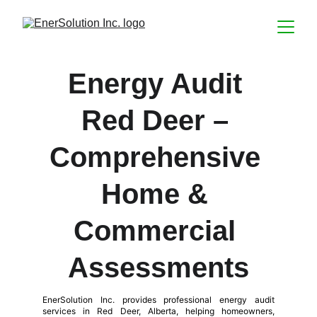
Energy Audit 
Red Deer – 
Comprehensive 
Home & 
Commercial 
Assessments
EnerSolution Inc. provides professional energy audit
services in Red Deer, Alberta, helping homeowners,