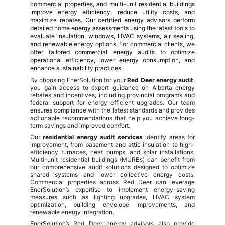
commercial properties, and multi-unit residential buildings
improve energy efficiency, reduce utility costs, and
maximize rebates. Our certified energy advisors perform
detailed home energy assessments using the latest tools to
evaluate insulation, windows, HVAC systems, air sealing,
and renewable energy options. For commercial clients, we
offer tailored commercial energy audits to optimize
operational efficiency, lower energy consumption, and
enhance sustainability practices.
By choosing EnerSolution for your
Red Deer energy audit
,
you gain access to expert guidance on Alberta energy
rebates and incentives, including provincial programs and
federal support for energy-efficient upgrades. Our team
ensures compliance with the latest standards and provides
actionable recommendations that help you achieve long-
term savings and improved comfort.
Our
residential energy audit services
identify areas for
improvement, from basement and attic insulation to high-
efficiency furnaces, heat pumps, and solar installations.
Multi-unit residential buildings (MURBs) can benefit from
our comprehensive audit solutions designed to optimize
shared systems and lower collective energy costs.
Commercial properties across Red Deer can leverage
EnerSolution’s expertise to implement energy-saving
measures such as lighting upgrades, HVAC system
optimization, building envelope improvements, and
renewable energy integration.
EnerSolution’s Red Deer energy advisors also provide