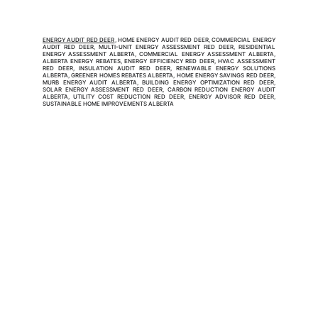
ENERGY AUDIT RED DEER
, HOME ENERGY AUDIT RED DEER, COMMERCIAL ENERGY
AUDIT RED DEER, MULTI-UNIT ENERGY ASSESSMENT RED DEER, RESIDENTIAL
ENERGY ASSESSMENT ALBERTA, COMMERCIAL ENERGY ASSESSMENT ALBERTA,
ALBERTA ENERGY REBATES, ENERGY EFFICIENCY RED DEER, HVAC ASSESSMENT
RED DEER, INSULATION AUDIT RED DEER, RENEWABLE ENERGY SOLUTIONS
ALBERTA, GREENER HOMES REBATES ALBERTA, HOME ENERGY SAVINGS RED DEER,
MURB ENERGY AUDIT ALBERTA, BUILDING ENERGY OPTIMIZATION RED DEER,
SOLAR ENERGY ASSESSMENT RED DEER, CARBON REDUCTION ENERGY AUDIT
ALBERTA, UTILITY COST REDUCTION RED DEER, ENERGY ADVISOR RED DEER,
SUSTAINABLE HOME IMPROVEMENTS ALBERTA
EnerSolution Inc.
EnerSolution Inc. is a NRCan Certified Service
Organization (SO-9E) specializing in home and
commercial energy audits and energy assessments. Our
licensed energy advisors connect property owners with
energy rebates, government incentives, and financial
assistance to make efficiency upgrades more affordable.
From insulation, heat pumps, windows, doors, solar, and air
sealing to Multi-Unit Residential and commercial building
performance services, we help Canadians lower energy
costs, improve comfort, and achieve sustainable solutions.
Head Office:
36 - 17665 Leslie St. Newmarket, ON, L3Y 3E3
Ontario:
205-115 Apple Creek Blvd., Markham, ON, L3R 6C9
Alberta:
4620 Manila Rd E, Calgary, Alberta, T2G 4B7