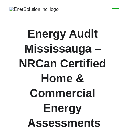
Energy Audit 
Mississauga – 
NRCan Certified 
Home & 
Commercial 
Energy 
Assessments