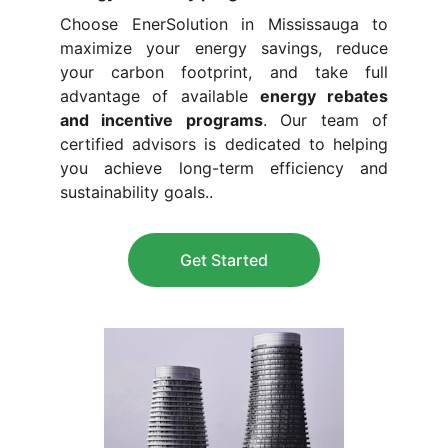
Choose EnerSolution in Mississauga to
maximize your energy savings, reduce
your carbon footprint, and take full
advantage of available
energy rebates
and incentive programs
. Our team of
certified advisors is dedicated to helping
you achieve long-term efficiency and
sustainability goals.
.
Get Started