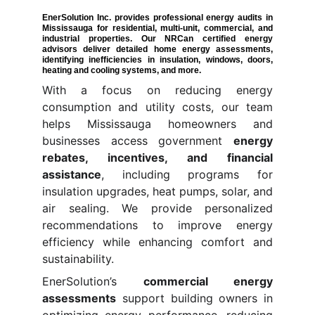
EnerSolution Inc. provides professional
energy audits in
Mississauga
for residential, multi-unit, commercial, and
industrial properties. Our NRCan certified energy
advisors deliver detailed
home energy assessments
,
identifying inefficiencies in insulation, windows, doors,
heating and cooling systems, and more.
With a focus on reducing energy
consumption and utility costs, our team
helps Mississauga homeowners and
businesses access government
energy
rebates, incentives, and financial
assistance
, including programs for
insulation upgrades, heat pumps, solar, and
air sealing. We provide personalized
recommendations to improve energy
efficiency while enhancing comfort and
sustainability.
EnerSolution’s
commercial energy
assessments
support building owners in