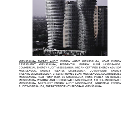
MISSISSAUGA ENERGY AUDIT
, ENERGY AUDIT MISSISSAUGA, HOME ENERGY
ASSESSMENT MISSISSAUGA, RESIDENTIAL ENERGY AUDIT MISSISSAUGA,
COMMERCIAL ENERGY AUDIT MISSISSAUGA, NRCAN CERTIFIED ENERGY ADVISOR
MISSISSAUGA, ENERGY REBATES MISSISSAUGA, GOVERNMENT ENERGY
INCENTIVES MISSISSAUGA, GREENER HOMES LOAN MISSISSAUGA, SOLAR REBATES
MISSISSAUGA, HEAT PUMP REBATES MISSISSAUGA, HOME INSULATION REBATES
MISSISSAUGA, WINDOW AND DOOR REBATES MISSISSAUGA, AIR SEALING REBATES
MISSISSAUGA, MULTI-UNIT ENERGY AUDIT MISSISSAUGA, INDUSTRIAL ENERGY
AUDIT MISSISSAUGA, ENERGY EFFICIENCY PROGRAM MISSISSAUGA
EnerSolution Inc.
EnerSolution Inc. is a NRCan Certified Service
Organization (SO-9E) specializing in home and
commercial energy audits and energy assessments. Our
licensed energy advisors connect property owners with
energy rebates, government incentives, and financial
assistance to make efficiency upgrades more affordable.