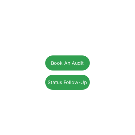
From insulation, heat pumps, windows, doors, solar, and air
sealing to Multi-Unit Residential and commercial building
performance services, we help Canadians lower energy
costs, improve comfort, and achieve sustainable solutions.
Head Office:
36 - 17665 Leslie St. Newmarket, ON, L3Y 3E3
Ontario:
205-115 Apple Creek Blvd., Markham, ON, L3R 6C9
Alberta:
4620 Manila Rd E, Calgary, Alberta, T2G 4B7
British Columbia:
15-1975 McCallum Rd, Abbotsford, BC, V2S 3N3
Book An Audit
Status Follow-Up
+1-800-203-4395
Info@EnerSolution.ca
SUPPORT
SERVICES
RESIDENTIAL