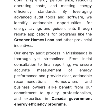
optimizing energy performance, reducing
operating costs, and meeting energy
efficiency standards. By leveraging
advanced audit tools and software, we
identify actionable opportunities for
energy savings and guide clients through
rebate applications for programs like the
Greener Homes Loan
and other provincial
incentives.
Our energy audit process in Mississauga is
thorough yet streamlined. From initial
consultation to final reporting, we ensure
accurate measurement of energy
performance and provide clear, actionable
recommendations. Homeowners and
business owners alike benefit from our
commitment to quality, professionalism,
and expertise in
Canada government
energy efficiency programs
.