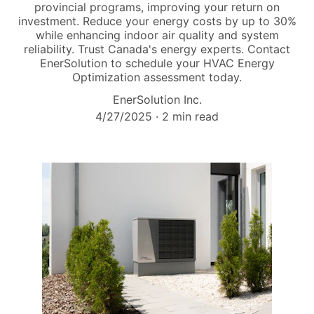
provincial programs, improving your return on
investment. Reduce your energy costs by up to 30%
while enhancing indoor air quality and system
reliability. Trust Canada's energy experts. Contact
EnerSolution to schedule your HVAC Energy
Optimization assessment today.
EnerSolution Inc.
4/27/2025
2 min read