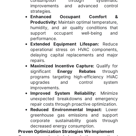
consumption through systematic
improvements and advanced control
strategies.
Enhanced Occupant Comfort &
Productivity:
Maintain optimal temperature,
humidity, and air quality conditions that
support occupant well-being and
performance.
Extended Equipment Lifespan:
Reduce
operational stress on HVAC components,
delaying capital replacements and major
repairs.
Maximized Incentive Capture:
Qualify for
significant
Energy Rebates
through
programs targeting high-efficiency HVAC
upgrades and control system
improvements.
Improved System Reliability:
Minimize
unexpected breakdowns and emergency
repair costs through proactive optimization.
Reduced Environmental Impact:
Lower
greenhouse gas emissions and support
corporate sustainability goals through
decreased energy consumption.
Proven Optimization Strategies We Implement