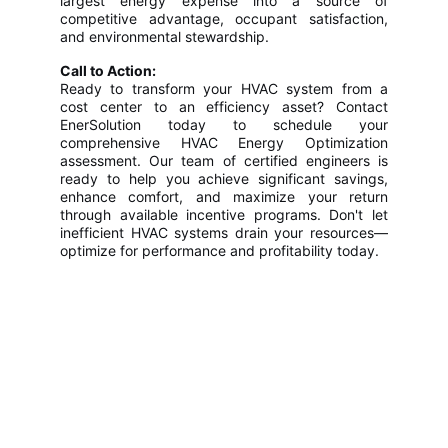
largest energy expense into a source of
competitive advantage, occupant satisfaction,
and environmental stewardship.
Call to Action:
Ready to transform your HVAC system from a
cost center to an efficiency asset? Contact
EnerSolution today to schedule your
comprehensive HVAC Energy Optimization
assessment. Our team of certified engineers is
ready to help you achieve significant savings,
enhance comfort, and maximize your return
through available incentive programs. Don't let
inefficient HVAC systems drain your resources—
optimize for performance and profitability today.