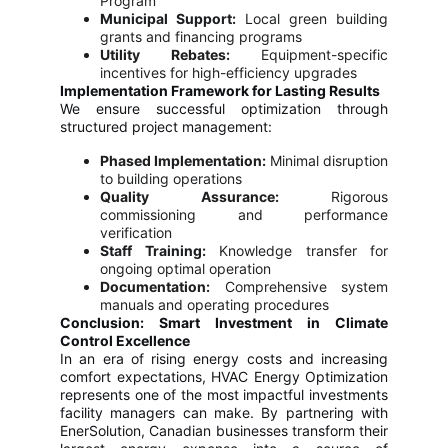
Program
Municipal Support:
Local green building
grants and financing programs
Utility Rebates:
Equipment-specific
incentives for high-efficiency upgrades
Implementation Framework for Lasting Results
We ensure successful optimization through
structured project management:
Phased Implementation:
Minimal disruption
to building operations
Quality Assurance:
Rigorous
commissioning and performance
verification
Staff Training:
Knowledge transfer for
ongoing optimal operation
Documentation:
Comprehensive system
manuals and operating procedures
Conclusion: Smart Investment in Climate
Control Excellence
In an era of rising energy costs and increasing
comfort expectations, HVAC Energy Optimization
represents one of the most impactful investments
facility managers can make. By partnering with
EnerSolution, Canadian businesses transform their