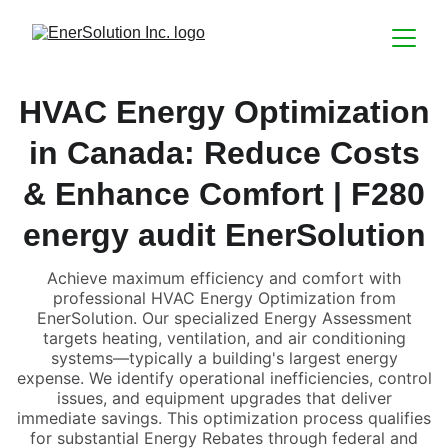
HVAC Energy Optimization
in Canada: Reduce Costs
& Enhance Comfort | F280
energy audit EnerSolution
Achieve maximum efficiency and comfort with
professional HVAC Energy Optimization from
EnerSolution. Our specialized Energy Assessment
targets heating, ventilation, and air conditioning
systems—typically a building's largest energy
expense. We identify operational inefficiencies, control
issues, and equipment upgrades that deliver
immediate savings. This optimization process qualifies
for substantial Energy Rebates through federal and