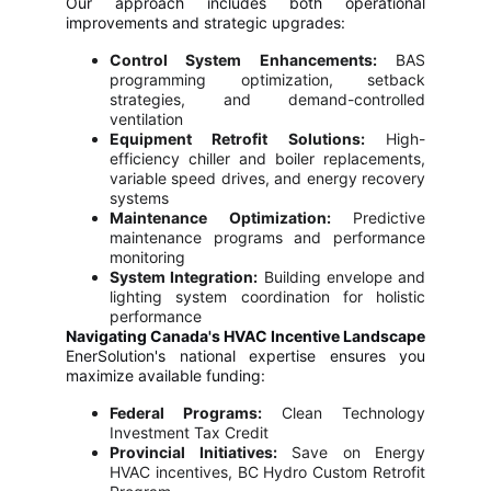
Our approach includes both operational
improvements and strategic upgrades:
Control System Enhancements:
BAS
programming optimization, setback
strategies, and demand-controlled
ventilation
Equipment Retrofit Solutions:
High-
efficiency chiller and boiler replacements,
variable speed drives, and energy recovery
systems
Maintenance Optimization:
Predictive
maintenance programs and performance
monitoring
System Integration:
Building envelope and
lighting system coordination for holistic
performance
Navigating Canada's HVAC Incentive Landscape
EnerSolution's national expertise ensures you
maximize available funding:
Federal Programs:
Clean Technology
Investment Tax Credit
Provincial Initiatives:
Save on Energy
HVAC incentives, BC Hydro Custom Retrofit