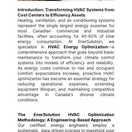
Introduction: Transforming HVAC Systems from
Cost Centers to Efficiency Assets
Heating, ventilation, and air conditioning systems
represent the single largest energy expense for
most Canadian commercial and industrial
facilities, often accounting for 40-60% of total
energy consumption. At EnerSolution, we
specialize in
HVAC Energy Optimization
—a
comprehensive approach that goes beyond basic
maintenance to transform your climate control
systems into models of efficiency and reliability.
As energy costs continue to rise and occupant
comfort expectations increase, proactive HVAC
optimization has become an essential strategy for
reducing operational expenses, extending
equipment lifespan, and maintaining competitive
advantage in Canada's diverse climate
conditions.
The EnerSolution HVAC Optimization
Methodology: A Engineering-Based Approach
Our certified energy engineers employ a
systematic, data-driven process to maximize your