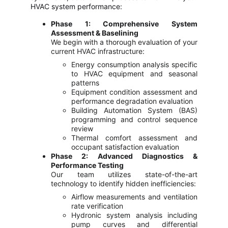
HVAC system performance:
Phase 1: Comprehensive System
Assessment & Baselining
We begin with a thorough evaluation of your
current HVAC infrastructure:
Energy consumption analysis specific
to HVAC equipment and seasonal
patterns
Equipment condition assessment and
performance degradation evaluation
Building Automation System (BAS)
programming and control sequence
review
Thermal comfort assessment and
occupant satisfaction evaluation
Phase 2: Advanced Diagnostics &
Performance Testing
Our team utilizes state-of-the-art
technology to identify hidden inefficiencies:
Airflow measurements and ventilation
rate verification
Hydronic system analysis including
pump curves and differential