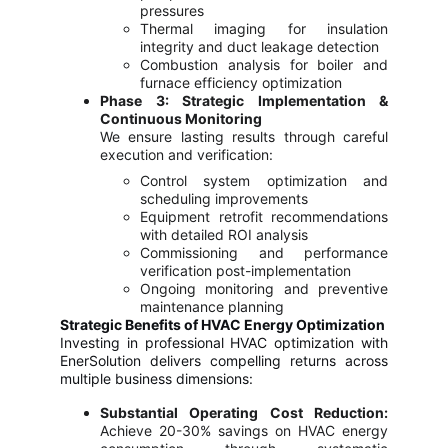
pressures
Thermal imaging for insulation
integrity and duct leakage detection
Combustion analysis for boiler and
furnace efficiency optimization
Phase 3: Strategic Implementation &
Continuous Monitoring
We ensure lasting results through careful
execution and verification:
Control system optimization and
scheduling improvements
Equipment retrofit recommendations
with detailed ROI analysis
Commissioning and performance
verification post-implementation
Ongoing monitoring and preventive
maintenance planning
Strategic Benefits of HVAC Energy Optimization
Investing in professional HVAC optimization with
EnerSolution delivers compelling returns across
multiple business dimensions:
Substantial Operating Cost Reduction:
Achieve 20-30% savings on HVAC energy