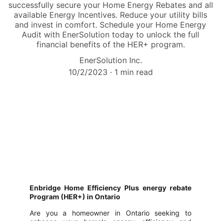
successfully secure your Home Energy Rebates and all
available Energy Incentives. Reduce your utility bills
and invest in comfort. Schedule your Home Energy
Audit with EnerSolution today to unlock the full
financial benefits of the HER+ program.
EnerSolution Inc.
10/2/2023
1 min read
Enbridge Home Efficiency Plus energy rebate
Program (HER+) in Ontario
Are you a homeowner in Ontario seeking to