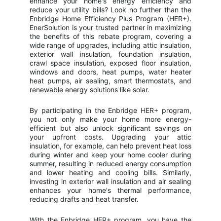
enhance your home's energy efficiency and
reduce your utility bills? Look no further than the
Enbridge Home Efficiency Plus Program (HER+).
EnerSolution is your trusted partner in maximizing
the benefits of this rebate program, covering a
wide range of upgrades, including attic insulation,
exterior wall insulation, foundation insulation,
crawl space insulation, exposed floor insulation,
windows and doors, heat pumps, water heater
heat pumps, air sealing, smart thermostats, and
renewable energy solutions like solar.
By participating in the Enbridge HER+ program,
you not only make your home more energy-
efficient but also unlock significant savings on
your upfront costs. Upgrading your attic
insulation, for example, can help prevent heat loss
during winter and keep your home cooler during
summer, resulting in reduced energy consumption
and lower heating and cooling bills. Similarly,
investing in exterior wall insulation and air sealing
enhances your home's thermal performance,
reducing drafts and heat transfer.
With the Enbridge HER+ program, you have the