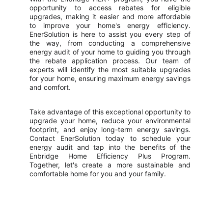
opportunity to access rebates for eligible
upgrades, making it easier and more affordable
to improve your home's energy efficiency.
EnerSolution is here to assist you every step of
the way, from conducting a comprehensive
energy audit of your home to guiding you through
the rebate application process. Our team of
experts will identify the most suitable upgrades
for your home, ensuring maximum energy savings
and comfort.
Take advantage of this exceptional opportunity to
upgrade your home, reduce your environmental
footprint, and enjoy long-term energy savings.
Contact EnerSolution today to schedule your
energy audit and tap into the benefits of the
Enbridge Home Efficiency Plus Program.
Together, let's create a more sustainable and
comfortable home for you and your family.