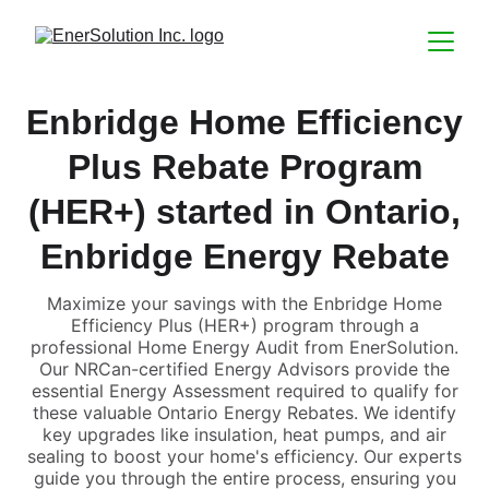
Enbridge Home Efficiency
Plus Rebate Program
(HER+) started in Ontario,
Enbridge Energy Rebate
Maximize your savings with the Enbridge Home
Efficiency Plus (HER+) program through a
professional Home Energy Audit from EnerSolution.
Our NRCan-certified Energy Advisors provide the
essential Energy Assessment required to qualify for
these valuable Ontario Energy Rebates. We identify
key upgrades like insulation, heat pumps, and air
sealing to boost your home's efficiency. Our experts
guide you through the entire process, ensuring you